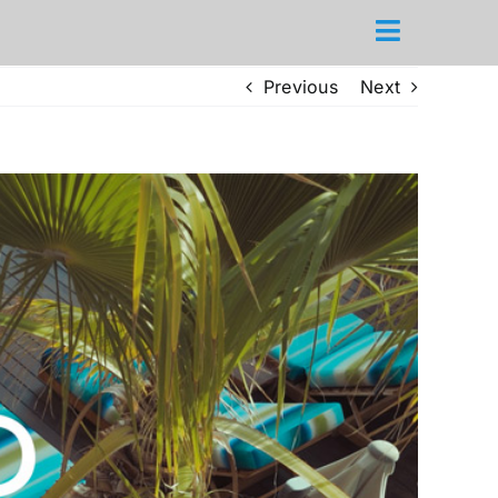
Previous
Next