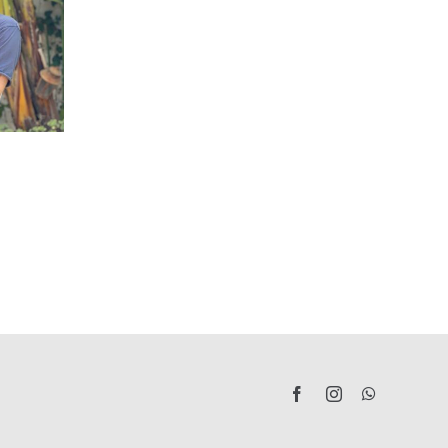
San
Jaime