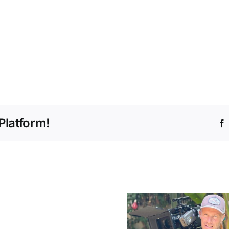
Platform!