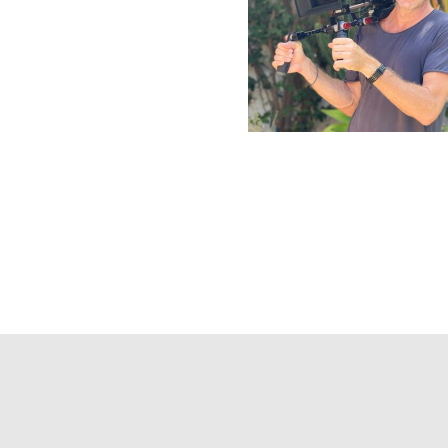
Galderma
Gianvitto Rossi
Sculptra
Campaign 24