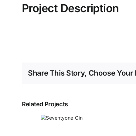
Project Description
Share This Story, Choose Your 
Related Projects
Seventyone
Gin