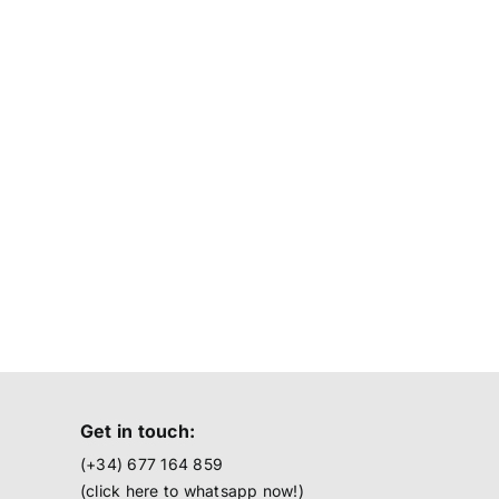
Get in touch:
(+34) 677 164 859
(click here to
whatsapp now!
)