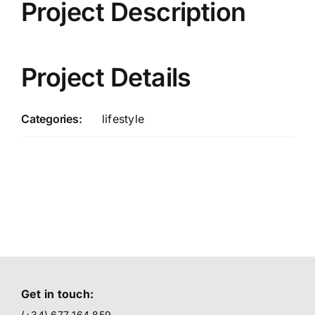
Project Description
Project Details
Categories:
lifestyle
Get in touch:
(+34) 677 164 859