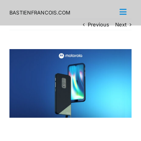
Skip
to
BASTIENFRANCOIS.COM
content
Previous
Next
View
Larger
Image