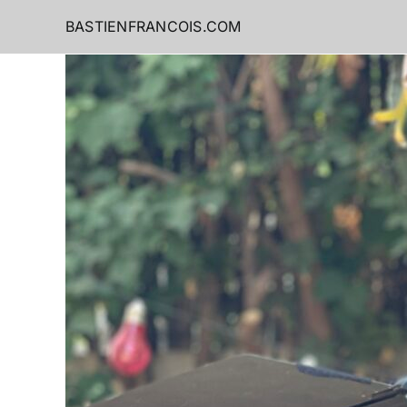
Skip
BASTIENFRANCOIS.COM
to
content