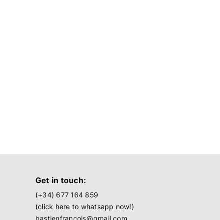
Get in touch:
(+34) 677 164 859
(click here to
whatsapp now!
)
bastienfrancois@gmail.com